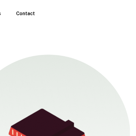
s
Contact