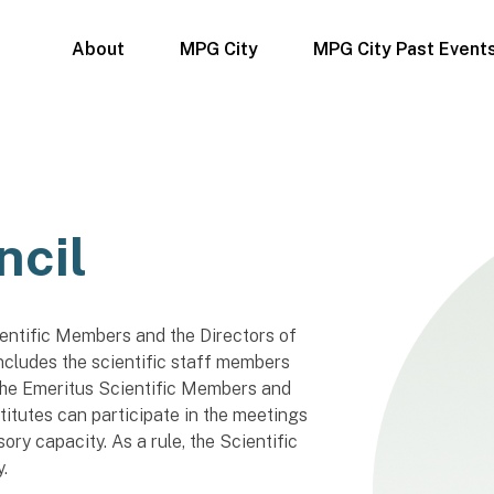
About
MPG City
MPG City Past Event
ncil
entific Members and the Directors of
 includes the scientific staff members
 The Emeritus Scientific Members and
titutes can participate in the meetings
ory capacity. As a rule, the Scientific
.