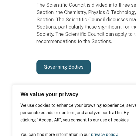
The Scientific Council is divided into three 
Section, the Chemistry, Physics & Technolo
Section. The Scientific Council discusses ma
Sections, particularly those significant for
Society. The Scientific Council can apply to
recommendations to the Sections.
Governing Bodies
We value your privacy
We use cookies to enhance your browsing experience, serv
personalized ads or content, and analyze our traffic. By
clicking "Accept All", you consent to our use of cookies.
You can find more information in our
privacy policy.