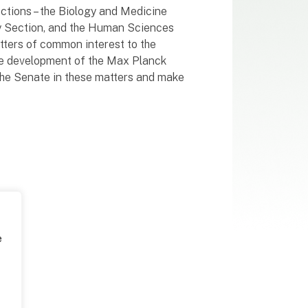
sections – the Biology and Medicine
gy Section, and the Human Sciences
tters of common interest to the
 the development of the Max Planck
 the Senate in these matters and make
e