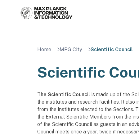
Skip
to
content
Home
MPG City
Scientific Council
Scientific Cou
The Scientific Council
is made up of the Sci
the institutes and research facilities. It also
from the institutes elected to the Sections.
the External Scientific Members from the ins
of the Scientific Council as guests in an advis
Council meets once a year, twice if necessary