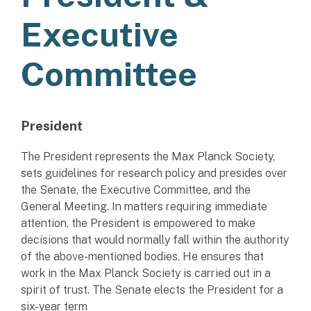
Executive
Committee
President
The President represents the Max Planck Society,
sets guidelines for research policy and presides over
the Senate, the Executive Committee, and the
General Meeting. In matters requiring immediate
attention, the President is empowered to make
decisions that would normally fall within the authority
of the above-mentioned bodies. He ensures that
work in the Max Planck Society is carried out in a
spirit of trust. The Senate elects the President for a
six-year term