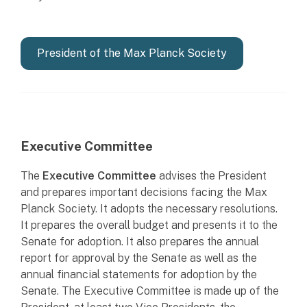
President of the Max Planck Society
Executive Committee
The
Executive Committee
advises the President
and prepares important decisions facing the Max
Planck Society. It adopts the necessary resolutions.
It prepares the overall budget and presents it to the
Senate for adoption. It also prepares the annual
report for approval by the Senate as well as the
annual financial statements for adoption by the
Senate. The Executive Committee is made up of the