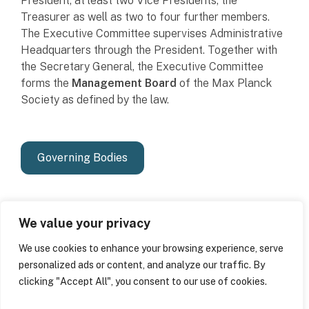
President, at least two Vice Presidents, the
Treasurer as well as two to four further members.
The Executive Committee supervises Administrative
Headquarters through the President. Together with
the Secretary General, the Executive Committee
forms the
Management Board
of the Max Planck
Society as defined by the law.
Governing Bodies
We value your privacy
We use cookies to enhance your browsing experience, serve
personalized ads or content, and analyze our traffic. By
clicking "Accept All", you consent to our use of cookies.