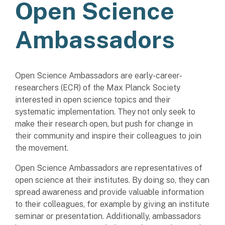
Open Science
Ambassadors
Open Science Ambassadors are early-career-
researchers (ECR) of the Max Planck Society
interested in open science topics and their
systematic implementation. They not only seek to
make their research open, but push for change in
their community and inspire their colleagues to join
the movement.
Open Science Ambassadors are representatives of
open science at their institutes. By doing so, they can
spread awareness and provide valuable information
to their colleagues, for example by giving an institute
seminar or presentation. Additionally, ambassadors