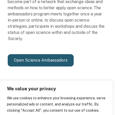
become part of a network that exchange ideas and
methods on how to better apply open science. The
ambassadors program meets together once a year
in-person or online, to discuss open science
strategies, participate in workshops and discuss the
status of open science within and outside of the
Society.
Open Science Ambassadors
We value your privacy
We use cookies to enhance your browsing experience, serve
personalized ads or content, and analyze our traffic. By
clicking "Accept All", you consent to our use of cookies.