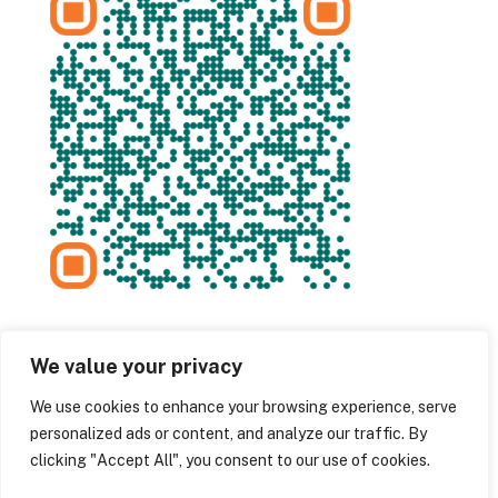
We value your privacy
We use cookies to enhance your browsing experience, serve
personalized ads or content, and analyze our traffic. By
clicking "Accept All", you consent to our use of cookies.