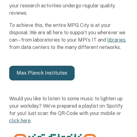
your research activities undergo regular quality
reviews.
To achieve this, the entire MPG City is at your
disposal. We are all here to support you wherever we
can – from laboratories to your MPI’s IT and
libraries
,
from data centers to the many different networks.
Max Planck Institutes
Would you like to listen to some music to lighten up
your workday? We’ve prepared a playlist on Spotify
for you! Just scan the QR-Code with your mobile or
click here
.