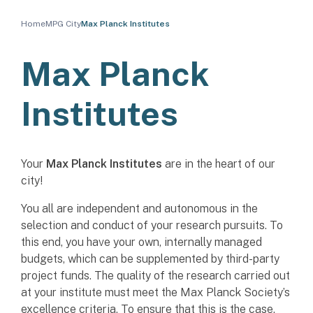
Home
MPG City
Max Planck Institutes
Max Planck
Institutes
Your
Max Planck Institutes
are in the heart of our
city!
You all are independent and autonomous in the
selection and conduct of your research pursuits. To
this end, you have your own, internally managed
budgets, which can be supplemented by third-party
project funds. The quality of the research carried out
at your institute must meet the Max Planck Society’s
excellence criteria. To ensure that this is the case,