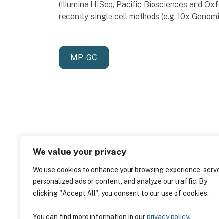
(Illumina HiSeq, Pacific Biosciences and O
recently, single cell methods (e.g. 10x Genom
MP-GC
We value your privacy
We use cookies to enhance your browsing experience, serv
personalized ads or content, and analyze our traffic. By
clicking "Accept All", you consent to our use of cookies.
You can find more information in our
privacy policy.