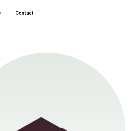
s
Contact