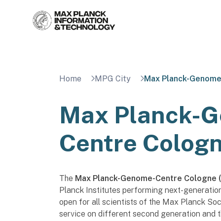
Skip
to
content
Home
MPG City
Max Planck-Genome
Max Planck-
Centre Colog
The
Max Planck-Genome-Centre Cologne 
Planck Institutes performing next-generati
open for all scientists of the Max Planck So
service on different second generation and 