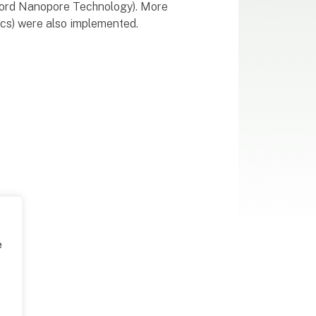
xford Nanopore Technology). More
ics) were also implemented.
e