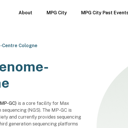
About
MPG City
MPG City Past Event
-Centre Cologne
Genome-
ne
(MP-GC)
is a core facility for Max
on sequencing (NGS). The MP-GC is
ciety and currently provides sequencing
third generation sequencing platforms