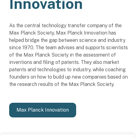
Innovation
As the central technology transfer company of the
Max Planck Society, Max Planck Innovation has
helped bridge the gap between science and industry
since 1970. The team advises and supports scientists
of the Max Planck Society in the assessment of
inventions and filing of patents. They also market
patents and technologies to industry, while coaching
founders on how to build up new companies based on
the research results of the Max Planck Society.
Max Planck Innovation