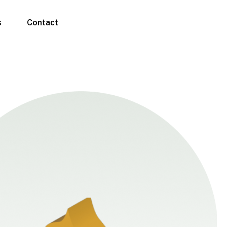
s
Contact