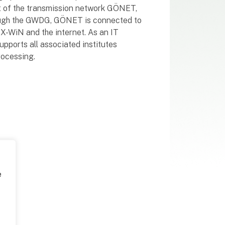
rt of the transmission network GÖNET,
rough the GWDG, GÖNET is connected to
X-WiN and the internet. As an IT
ports all associated institutes
rocessing.
e