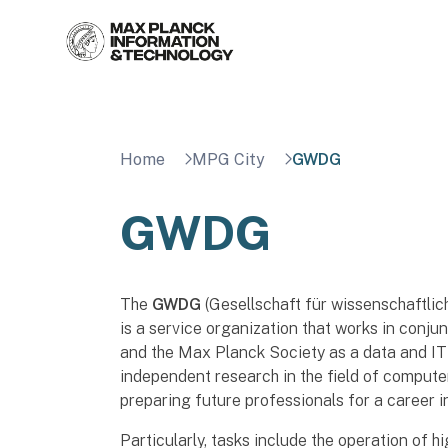
Skip
to
content
Home
MPG City
GWDG
GWDG
The
GWDG
(Gesellschaft für wissenschaftli
is a service organization that works in conju
and the Max Planck Society as a data and IT s
independent research in the field of compute
preparing future professionals for a career 
Particularly, tasks include the operation of