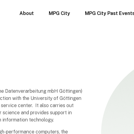
About
MPG City
MPG City Past Event
che Datenverarbeitung mbH Göttingen)
nction with the University of Göttingen
ervice center. It also carries out
r science and provides support in
in information technology.
 high-performance computers, the