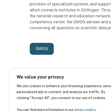
provision of specialized systems, and suppo
which connects institutes in Göttingen. Th
the national research and education network 
competence center, the GWDG advises and sup
concerning all questions on scientific data p
GWDG
We value your privacy
We use cookies to enhance your browsing experience, serv
personalized ads or content, and analyze our traffic. By
clicking "Accept All", you consent to our use of cookies.
You can find more information in our
privacy policy.