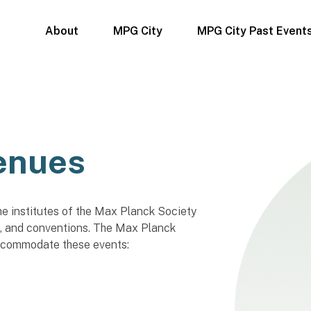
About
MPG City
MPG City Past Event
enues
he institutes of the Max Planck Society
, and conventions. The Max Planck
ccommodate these events: