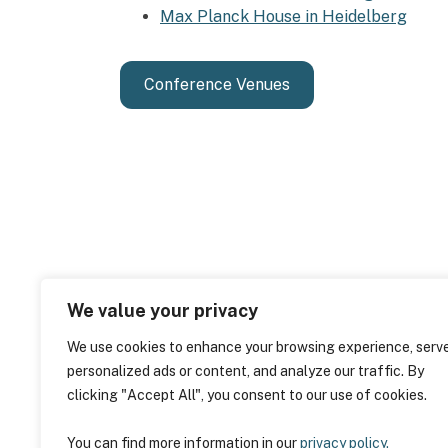
Max Planck House in Heidelberg
Conference Venues
We value your privacy
We use cookies to enhance your browsing experience, serv
personalized ads or content, and analyze our traffic. By
clicking "Accept All", you consent to our use of cookies.
You can find more information in our
privacy policy.