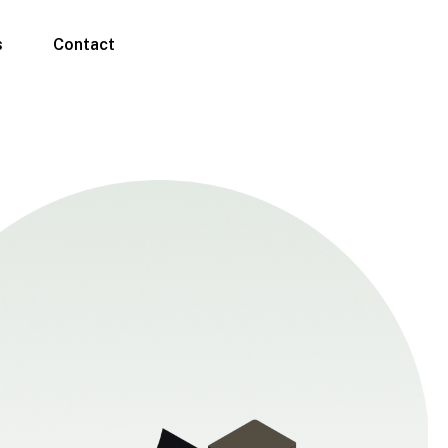
s
Contact