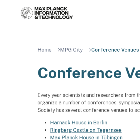
Skip
to
content
Home
MPG City
Conference Venues
Conference V
Every year scientists and researchers from t
organize a number of conferences, symposia
Society has several conference venues to a
Harnack House in Berlin
Ringberg Castle on Tegernsee
Max Planck House in Tübingen